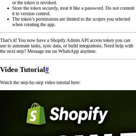
or the token is revoked.
Store the token securely, treat it like a password. Do not commit
it to version control.
The token’s permissions are limited to the scopes you selected
when creating the app.
That’s it! You now have a Shopify Admin API access token you can
use to automate tasks, sync data, or build integrations. Need help with
the next step? Message me on WhatsApp anytime.
Video Tutorial
#
Watch the step-by-step video tutorial here: