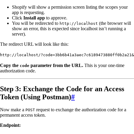
Shopify will show a permission screen listing the scopes your
app is requesting.
Click
Install app
to approve.
You will be redirected to
(the browser will
http://localhost
show an error, this is expected since localhost isn’t running a
server).
The redirect URL will look like this:
http://localhost/?code=3bb6b41a3aec7c6189473880ff0b2a21&
Copy the
parameter from the URL.
This is your one-time
code
authorization code.
Step 3: Exchange the Code for an Access
Token (Using Postman)
#
Now make a
request to exchange the authorization code for a
POST
permanent access token.
Endpoint: