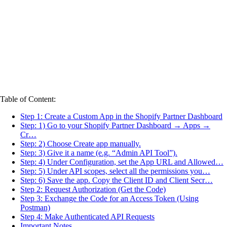
Table of Content:
Step 1: Create a Custom App in the Shopify Partner Dashboard
Step: 1) Go to your Shopify Partner Dashboard → Apps →
Cr…
Step: 2) Choose Create app manually.
Step: 3) Give it a name (e.g. “Admin API Tool”).
Step: 4) Under Configuration, set the App URL and Allowed…
Step: 5) Under API scopes, select all the permissions you…
Step: 6) Save the app. Copy the Client ID and Client Secr…
Step 2: Request Authorization (Get the Code)
Step 3: Exchange the Code for an Access Token (Using
Postman)
Step 4: Make Authenticated API Requests
Important Notes