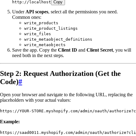
http://localhost
Copy
Under
API scopes
, select all the permissions you need.
Common ones:
write_products
write_product_listings
write_files
write_metaobject_definitions
write_metaobjects
Save the app. Copy the
Client ID
and
Client Secret
, you will
need both in the next steps.
Step 2: Request Authorization (Get the
Code)
#
Open your browser and navigate to the following URL, replacing the
placeholders with your actual values:
https://YOUR-STORE.myshopify.com/admin/oauth/authorize?c
Example:
https://saad0011.myshopify.com/admin/oauth/authorize?cli