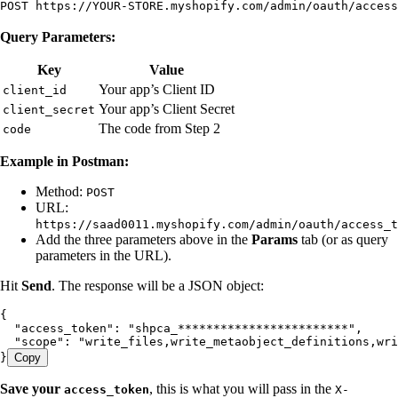
POST https://YOUR-STORE.myshopify.com/admin/oauth/access
Query Parameters:
Key
Value
Your app’s Client ID
client_id
Your app’s Client Secret
client_secret
The code from Step 2
code
Example in Postman:
Method:
POST
URL:
https://saad0011.myshopify.com/admin/oauth/access_t
Add the three parameters above in the
Params
tab (or as query
parameters in the URL).
Hit
Send
. The response will be a JSON object:
{
  "access_token"
:
 "
shpca_************************
"
,
  "scope"
:
 "
write_files,write_metaobject_definitions,wri
}
Copy
Save your
, this is what you will pass in the
access_token
X-