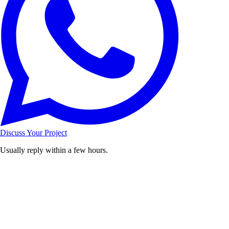
Discuss Your Project
Usually reply within a few hours.