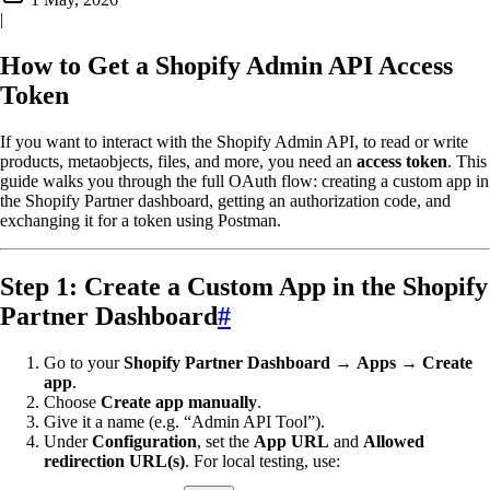
|
How to Get a Shopify Admin API Access
Token
If you want to interact with the Shopify Admin API, to read or write
products, metaobjects, files, and more, you need an
access token
. This
guide walks you through the full OAuth flow: creating a custom app in
the Shopify Partner dashboard, getting an authorization code, and
exchanging it for a token using Postman.
Step 1: Create a Custom App in the Shopify
Partner Dashboard
#
Go to your
Shopify Partner Dashboard
→
Apps
→
Create
app
.
Choose
Create app manually
.
Give it a name (e.g. “Admin API Tool”).
Under
Configuration
, set the
App URL
and
Allowed
redirection URL(s)
. For local testing, use: