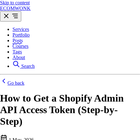
Skip to content
ECOMWONK
Services
Portfolio
Posts
Courses
Tags
About
Search
Go back
How to Get a Shopify Admin
API Access Token (Step-by-
Step)
1 May, 2026