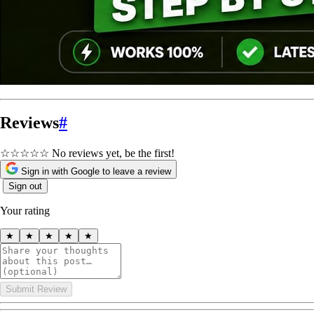
Reviews
#
☆☆☆☆☆
No reviews yet, be the first!
Sign in with Google to leave a review
Sign out
Your rating
★
★
★
★
★
Submit Review