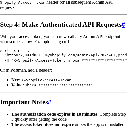
header for all subsequent Admin API
Shopify-Access-Token
requests.
Step 4: Make Authenticated API Requests
#
With your access token, you can now call any Admin API endpoint
your scopes allow. Example using curl:
curl
 -X
 GET
 \
  "
https://saad0011.myshopify.com/admin/api/2024-01/prod
  -H
 "
X-Shopify-Access-Token: shpca_********************
Or in Postman, add a header:
Key:
X-Shopify-Access-Token
Value:
shpca_************************
Important Notes
#
The authorization code expires in 10 minutes.
Complete Step
3 quickly after getting the code.
The access token does not expire
unless the app is uninstalled