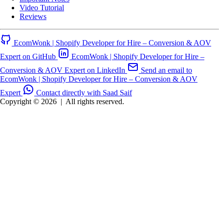
Video Tutorial
Reviews
EcomWonk | Shopify Developer for Hire – Conversion & AOV
Expert on GitHub
EcomWonk | Shopify Developer for Hire –
Conversion & AOV Expert on LinkedIn
Send an email to
EcomWonk | Shopify Developer for Hire – Conversion & AOV
Expert
Contact directly with Saad Saif
Copyright © 2026
|
All rights reserved.