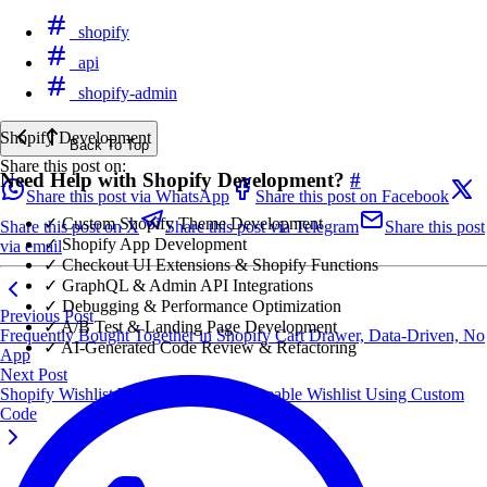
shopify
api
shopify-admin
Shopify Development
Back To Top
Share this post on:
Need Help with Shopify Development?
#
Share this post via WhatsApp
Share this post on Facebook
✓ Custom Shopify Theme Development
Share this post on X
Share this post via Telegram
Share this post
✓ Shopify App Development
via email
✓ Checkout UI Extensions & Shopify Functions
✓ GraphQL & Admin API Integrations
✓ Debugging & Performance Optimization
Previous Post
✓ A/B Test & Landing Page Development
Frequently Bought Together in Shopify Cart Drawer, Data-Driven, No
✓ AI-Generated Code Review & Refactoring
App
Next Post
Shopify Wishlist Without an App: Shareable Wishlist Using Custom
Code