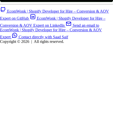
EcomWonk | Shopify Developer for Hire – Conversion & AOV
Expert on GitHub
EcomWonk | Shopify Developer for Hire –
Conversion & AOV Expert on LinkedIn
Send an email to
EcomWonk | Shopify Developer for Hire – Conversion & AOV
Expert
Contact directly with Saad Saif
Copyright © 2026
|
All rights reserved.