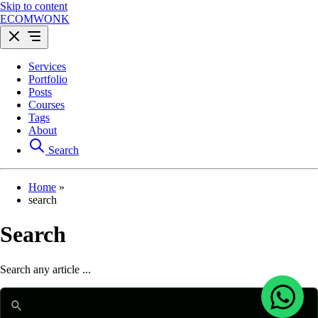
Skip to content
ECOMWONK
Services
Portfolio
Posts
Courses
Tags
About
Search
Home
»
search
Search
Search any article ...