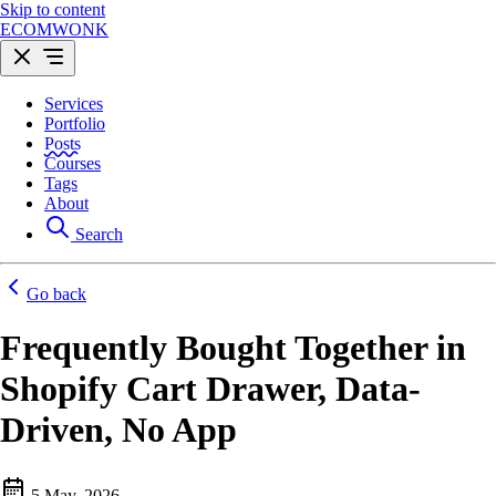
Skip to content
ECOMWONK
Services
Portfolio
Posts
Courses
Tags
About
Search
Go back
Frequently Bought Together in
Shopify Cart Drawer, Data-
Driven, No App
5 May, 2026