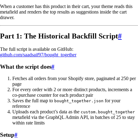
When a customer has this product in their cart, your theme reads this
metafield and renders the top results as suggestions inside the cart
drawer.
Part 1: The Historical Backfill Script
#
The full script is available on GitHub:
github.com/saadsaif97/bought_together
What the script does
#
Fetches all orders from your Shopify store, paginated at 250 per
page
For every order with 2 or more distinct products, increments a
co-purchase counter for each product pair
Saves the full map to
for your
bought_together.json
reference
Uploads each product’s data as the
custom.bought_together
metafield via the GraphQL Admin API, in batches of 25 to stay
within rate limits
Setup
#