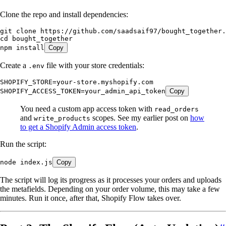
Clone the repo and install dependencies:
git
 clone
 https://github.com/saadsaif97/bought_together.
cd
 bought_together
npm
 install
Copy
Create a
file with your store credentials:
.env
SHOPIFY_STORE=your-store.myshopify.com
SHOPIFY_ACCESS_TOKEN=your_admin_api_token
Copy
You need a custom app access token with
read_orders
and
scopes. See my earlier post on
how
write_products
to get a Shopify Admin access token
.
Run the script:
node
 index.js
Copy
The script will log its progress as it processes your orders and uploads
the metafields. Depending on your order volume, this may take a few
minutes. Run it once, after that, Shopify Flow takes over.