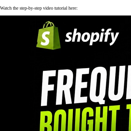
Watch the step-by-step video tutorial here: