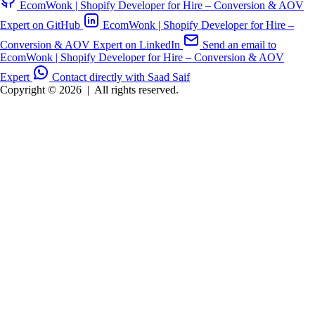
EcomWonk | Shopify Developer for Hire – Conversion & AOV
Expert on GitHub
EcomWonk | Shopify Developer for Hire –
Conversion & AOV Expert on LinkedIn
Send an email to
EcomWonk | Shopify Developer for Hire – Conversion & AOV
Expert
Contact directly with Saad Saif
Copyright © 2026
|
All rights reserved.