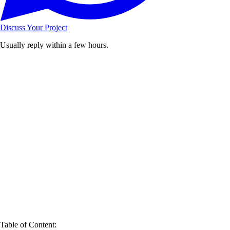
Discuss Your Project
Usually reply within a few hours.
Table of Content: