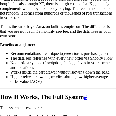
bought this also bought X”, there is a high chance that X genuinely
complements what they are already buying. The recommendation is
not random, it comes from hundreds or thousands of real transactions
in your store.
This is the same logic Amazon built its empire on. The difference is
that you are not paying a monthly app fee, and the data lives in your
own store.
Benefits at a glance:
Recommendations are unique to
your
store’s purchase patterns
The data self-refreshes with every new order via Shopify Flow
No third-party app subscription, the logic lives in your theme
and metafields
Works inside the cart drawer without slowing down the page
Higher relevance → higher click-through → higher average
order value (AOV)
How It Works, The Full System
#
The system has two parts: