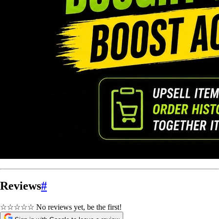
Reviews
#
☆☆☆☆☆
No reviews yet, be the first!