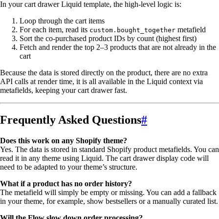
In your cart drawer Liquid template, the high-level logic is:
Loop through the cart items
For each item, read its
metafield
custom.bought_together
Sort the co-purchased product IDs by count (highest first)
Fetch and render the top 2–3 products that are not already in the
cart
Because the data is stored directly on the product, there are no extra
API calls at render time, it is all available in the Liquid context via
metafields, keeping your cart drawer fast.
Frequently Asked Questions
#
Does this work on any Shopify theme?
Yes. The data is stored in standard Shopify product metafields. You can
read it in any theme using Liquid. The cart drawer display code will
need to be adapted to your theme’s structure.
What if a product has no order history?
The metafield will simply be empty or missing. You can add a fallback
in your theme, for example, show bestsellers or a manually curated list.
Will the Flow slow down order processing?