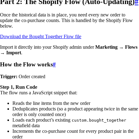
Part 2: The Shopify Flow (Auto-Updating)
#
Once the historical data is in place, you need every new order to
update the co-purchase counts. This is handled by the Shopify Flow
below.
Download the Bought Together Flow file
Import it directly into your Shopify admin under
Marketing → Flows
→ Import
.
How the Flow works
#
Trigger:
Order created
Step 1, Run Code
The flow runs a JavaScript snippet that:
Reads the line items from the new order
Deduplicates products (so a product appearing twice in the same
order is only counted once)
Loads each product’s existing
custom.bought_together
metafield data
Increments the co-purchase count for every product pair in the
order