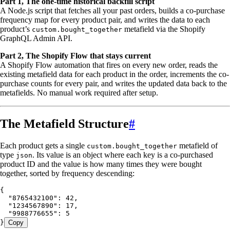
Part 1, The one-time historical backfill script
A Node.js script that fetches all your past orders, builds a co-purchase
frequency map for every product pair, and writes the data to each
product’s
metafield via the Shopify
custom.bought_together
GraphQL Admin API.
Part 2, The Shopify Flow that stays current
A Shopify Flow automation that fires on every new order, reads the
existing metafield data for each product in the order, increments the co-
purchase counts for every pair, and writes the updated data back to the
metafields. No manual work required after setup.
The Metafield Structure
#
Each product gets a single
metafield of
custom.bought_together
type
. Its value is an object where each key is a co-purchased
json
product ID and the value is how many times they were bought
together, sorted by frequency descending:
{
  "8765432100"
:
 42
,
  "1234567890"
:
 17
,
  "9988776655"
:
 5
}
Copy