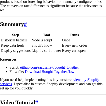
products based on browsing behaviour or manually configured rules.
The conversion rate difference is significant because the relevance is
real.
Summary
#
Step
Tool
Runs
Historical backfill
Node.js script
Once
Keep data fresh
Shopify Flow
Every new order
Display suggestions
Liquid / cart drawer
Every cart open
Resources:
Script:
github.com/saadsaif97/bought_together
Flow file:
Download Bought Together.flow
If you need help implementing this in your store,
view my Shopify
services
. I specialise in custom Shopify development and can get this
set up for you quickly.
Video Tutorial
#