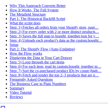
Why This Approach Converts Better
How It Works, The Full System
The Metafield Structure
Part 1: The Historical Backfill Script
What the script does
Step: 1) Fetches all orders from your Shopify store, pagi…
Step: 2) For every order with 2 or more distinct products…
Step: 3) Saves the full map to bought_together.json for y…
Step: 4) Uploads each product’s data as the custom.bought…
Setup
Part 2: The Shopify Flow (Auto-Updating)
How the Flow works
Displaying the Data in Your Cart Drawer
Step: 5) Loop through the cart items
Step: 6) For each item, read its custom.bought_together m…
Step: 7) Sort the co-purchased product IDs by count (high…
Step: 8) Fetch and render the top 2–3 products that are n…
Frequently Asked Questions
The Business Case in Plain Numbers
Summary
Video Tutorial
Reviews