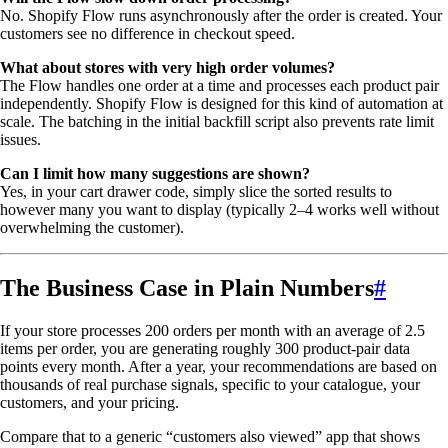
No. Shopify Flow runs asynchronously after the order is created. Your
customers see no difference in checkout speed.
What about stores with very high order volumes?
The Flow handles one order at a time and processes each product pair
independently. Shopify Flow is designed for this kind of automation at
scale. The batching in the initial backfill script also prevents rate limit
issues.
Can I limit how many suggestions are shown?
Yes, in your cart drawer code, simply slice the sorted results to
however many you want to display (typically 2–4 works well without
overwhelming the customer).
The Business Case in Plain Numbers
#
If your store processes 200 orders per month with an average of 2.5
items per order, you are generating roughly 300 product-pair data
points every month. After a year, your recommendations are based on
thousands of real purchase signals, specific to your catalogue, your
customers, and your pricing.
Compare that to a generic “customers also viewed” app that shows