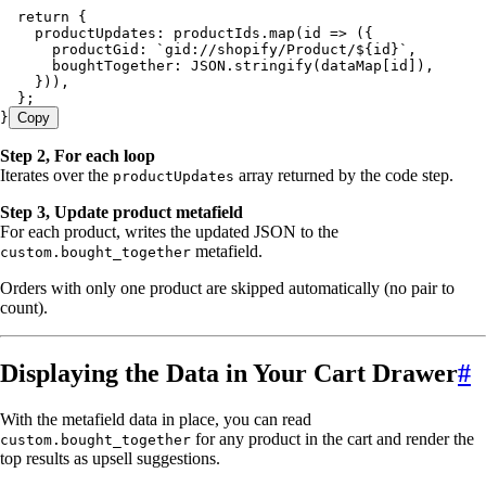
  return
 {
    productUpdates
:
 productIds
.
map
(
id
 =>
 ({
      productGid
:
 `
gid://shopify/Product/
${
id
}
`
,
      boughtTogether
:
 JSON
.
stringify
(
dataMap
[
id
])
,
    }))
,
  };
}
Copy
Step 2, For each loop
Iterates over the
array returned by the code step.
productUpdates
Step 3, Update product metafield
For each product, writes the updated JSON to the
metafield.
custom.bought_together
Orders with only one product are skipped automatically (no pair to
count).
Displaying the Data in Your Cart Drawer
#
With the metafield data in place, you can read
for any product in the cart and render the
custom.bought_together
top results as upsell suggestions.