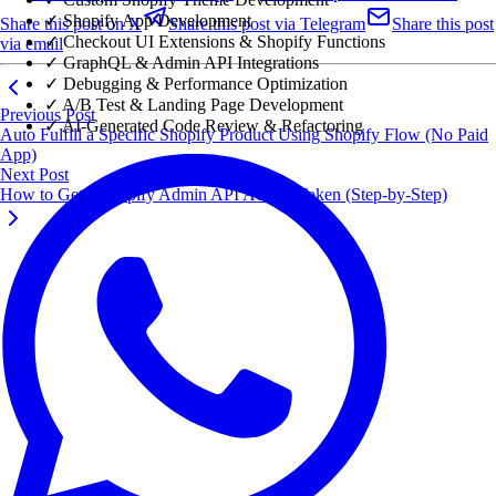
✓ Shopify App Development
Share this post on X
Share this post via Telegram
Share this post
✓ Checkout UI Extensions & Shopify Functions
via email
✓ GraphQL & Admin API Integrations
✓ Debugging & Performance Optimization
✓ A/B Test & Landing Page Development
Previous Post
✓ AI-Generated Code Review & Refactoring
Auto Fulfill a Specific Shopify Product Using Shopify Flow (No Paid
App)
Next Post
How to Get a Shopify Admin API Access Token (Step-by-Step)