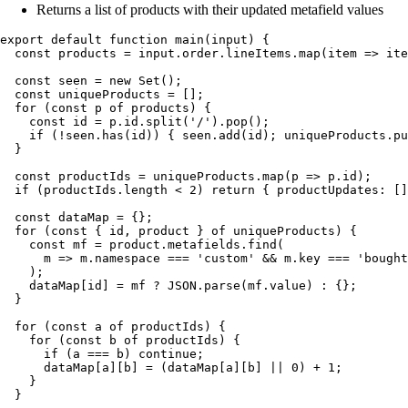
Returns a list of products with their updated metafield values
export
 default
 function
 main
(
input
)
 {
  const
 products
 =
 input
.
order
.
lineItems
.
map
(
item
 =>
 ite
  const
 seen
 =
 new
 Set
();
  const
 uniqueProducts
 =
 [];
  for
 (
const
 p
 of
 products
) {
    const
 id
 =
 p
.
id
.
split
(
'
/
'
)
.
pop
();
    if
 (
!
seen
.
has
(
id
)) { 
seen
.
add
(
id
); 
uniqueProducts
.
pu
  }
  const
 productIds
 =
 uniqueProducts
.
map
(
p
 =>
 p
.
id
);
  if
 (
productIds
.
length
 <
 2
) 
return
 { productUpdates
:
 []
  const
 dataMap
 =
 {}
;
  for
 (
const
 {
 id
,
 product
 }
 of
 uniqueProducts
) {
    const
 mf
 =
 product
.
metafields
.
find
(
      m
 =>
 m
.
namespace
 ===
 '
custom
'
 &&
 m
.
key
 ===
 '
bought
    );
    dataMap
[
id
] 
=
 mf
 ?
 JSON
.
parse
(
mf
.
value
) 
:
 {};
  }
  for
 (
const
 a
 of
 productIds
) {
    for
 (
const
 b
 of
 productIds
) {
      if
 (
a
 ===
 b
) 
continue
;
      dataMap
[
a
][
b
] 
=
 (
dataMap
[
a
][
b
] 
||
 0
) 
+
 1
;
    }
  }