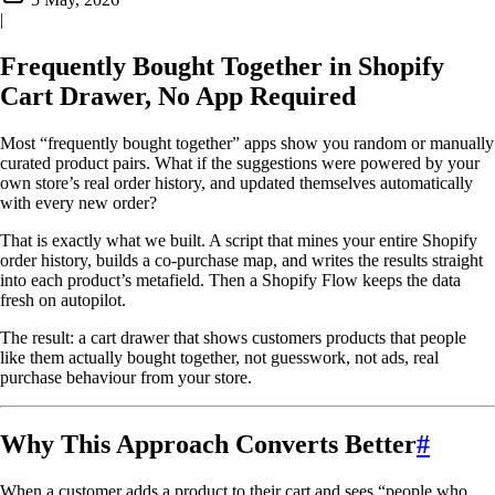
|
Frequently Bought Together in Shopify
Cart Drawer, No App Required
Most “frequently bought together” apps show you random or manually
curated product pairs. What if the suggestions were powered by your
own store’s real order history, and updated themselves automatically
with every new order?
That is exactly what we built. A script that mines your entire Shopify
order history, builds a co-purchase map, and writes the results straight
into each product’s metafield. Then a Shopify Flow keeps the data
fresh on autopilot.
The result: a cart drawer that shows customers products that people
like them actually bought together, not guesswork, not ads, real
purchase behaviour from your store.
Why This Approach Converts Better
#
When a customer adds a product to their cart and sees “people who